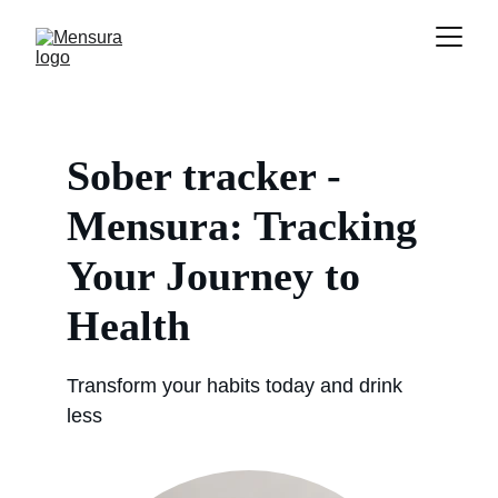
Sober tracker - 
Mensura: Tracking 
Your Journey to 
Health
Transform your habits today and drink 
less