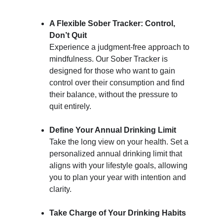
A Flexible Sober Tracker: Control, 
Don’t Quit
Experience a judgment-free approach to 
mindfulness. Our Sober Tracker is 
designed for those who want to gain 
control over their consumption and find 
their balance, without the pressure to 
quit entirely.
Define Your Annual Drinking Limit
Take the long view on your health. Set a 
personalized annual drinking limit that 
aligns with your lifestyle goals, allowing 
you to plan your year with intention and 
clarity.
Take Charge of Your Drinking Habits