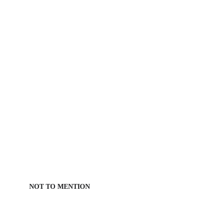
NOT TO MENTION