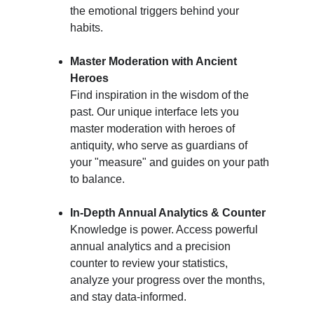
the emotional triggers behind your 
habits.
Master Moderation with Ancient 
Heroes
Find inspiration in the wisdom of the 
past. Our unique interface lets you 
master moderation with heroes of 
antiquity, who serve as guardians of 
your "measure" and guides on your path 
to balance.
In-Depth Annual Analytics & Counter
Knowledge is power. Access powerful 
annual analytics and a precision 
counter to review your statistics, 
analyze your progress over the months, 
and stay data-informed.