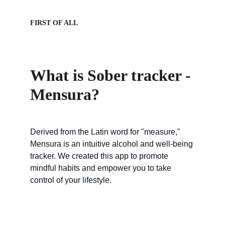
FIRST OF ALL
What is Sober tracker - 
Mensura?
Derived from the Latin word for "measure," 
Mensura is an intuitive alcohol and well-being 
tracker. We created this app to promote 
mindful habits and empower you to take 
control of your lifestyle.