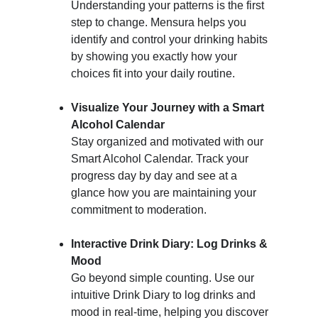
Understanding your patterns is the first 
step to change. Mensura helps you 
identify and control your drinking habits 
by showing you exactly how your 
choices fit into your daily routine.
Visualize Your Journey with a Smart 
Alcohol Calendar
Stay organized and motivated with our 
Smart Alcohol Calendar. Track your 
progress day by day and see at a 
glance how you are maintaining your 
commitment to moderation.
Interactive Drink Diary: Log Drinks & 
Mood
Go beyond simple counting. Use our 
intuitive Drink Diary to log drinks and 
mood in real-time, helping you discover 