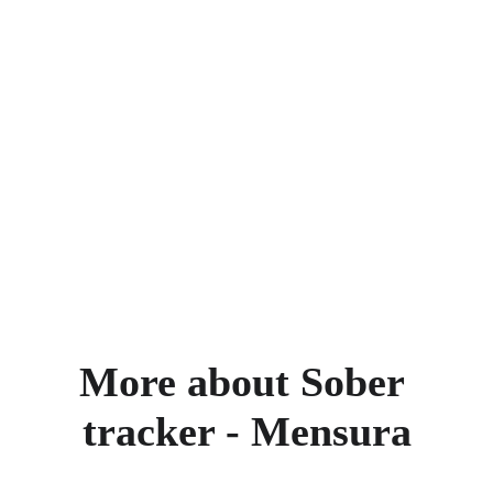
More about Sober 
tracker - Mensura