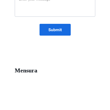
Submit
Mensura