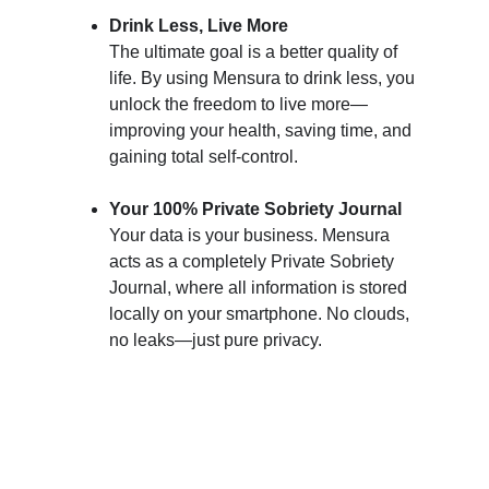
Drink Less, Live More
The ultimate goal is a better quality of 
life. By using Mensura to drink less, you 
unlock the freedom to live more—
improving your health, saving time, and 
gaining total self-control.
Your 100% Private Sobriety Journal
Your data is your business. Mensura 
acts as a completely Private Sobriety 
Journal, where all information is stored 
locally on your smartphone. No clouds, 
no leaks—just pure privacy.