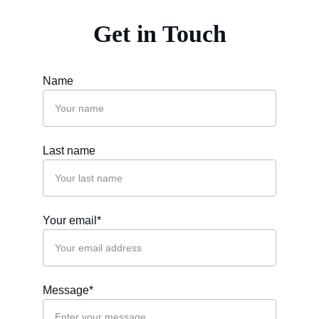
Get in Touch
Name
Last name
Your email*
Message*