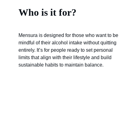
Who is it for?
Mensura is designed for those who want to be 
mindful of their alcohol intake without quitting 
entirely. It’s for people ready to set personal 
limits that align with their lifestyle and build 
sustainable habits to maintain balance.